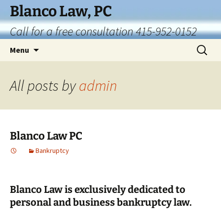
Skip
Blanco Law, PC
to
Call for a free consultation 415-952-0152
content
Search
Menu
for:
All posts by
admin
Blanco Law PC
Bankruptcy
Blanco Law is exclusively dedicated to
personal and business bankruptcy law.