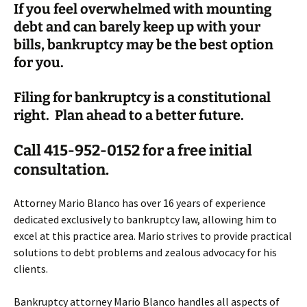
If you feel overwhelmed with mounting
debt and can barely keep up with your
bills, bankruptcy may be the best option
for you.
Filing for bankruptcy is a constitutional
right. Plan ahead to a better future.
Call 415-952-0152 for a free initial
consultation.
Attorney Mario Blanco has over 16 years of experience
dedicated exclusively to bankruptcy law, allowing him to
excel at this practice area. Mario strives to provide practical
solutions to debt problems and zealous advocacy for his
clients.
Bankruptcy attorney Mario Blanco handles all aspects of