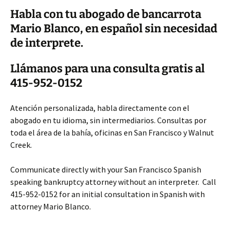
Habla con tu abogado de bancarrota
Mario Blanco, en español sin necesidad
de interprete.
Llámanos para una consulta gratis al
415-952-0152
Atención personalizada, habla directamente con el
abogado en tu idioma, sin intermediarios. Consultas por
toda el área de la bahía, oficinas en San Francisco y Walnut
Creek.
Communicate directly with your San Francisco Spanish
speaking bankruptcy attorney without an interpreter. Call
415-952-0152 for an initial consultation in Spanish with
attorney Mario Blanco.