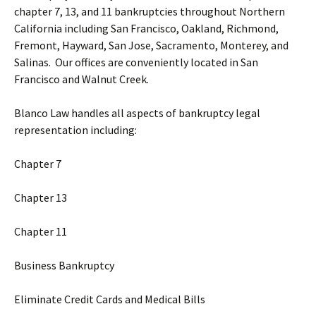
chapter 7, 13, and 11 bankruptcies throughout Northern
California including San Francisco, Oakland, Richmond,
Fremont, Hayward, San Jose, Sacramento, Monterey, and
Salinas. Our offices are conveniently located in San
Francisco and Walnut Creek.
Blanco Law handles all aspects of bankruptcy legal
representation including:
Chapter 7
Chapter 13
Chapter 11
Business Bankruptcy
Eliminate Credit Cards and Medical Bills