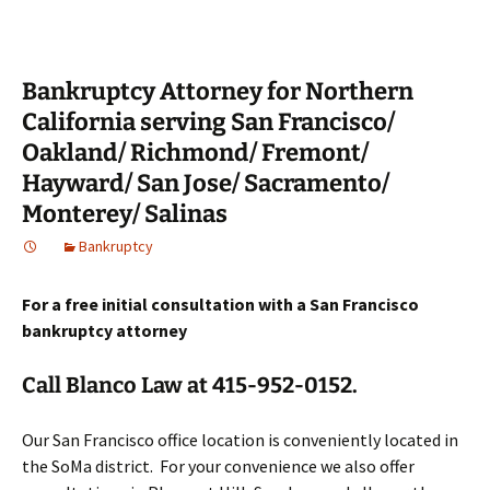
Bankruptcy Attorney for Northern
California serving San Francisco/
Oakland/ Richmond/ Fremont/
Hayward/ San Jose/ Sacramento/
Monterey/ Salinas
Bankruptcy
For a free initial consultation with a San Francisco
bankruptcy attorney
Call Blanco Law at 415-952-0152.
Our San Francisco office location is conveniently located in
the SoMa district. For your convenience we also offer