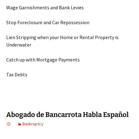
Wage Garnishments and Bank Levies
Stop Foreclosure and Car Repossession
Lien Stripping when your Home or Rental Property is
Underwater
Catch up with Mortgage Payments
Tax Debts
Abogado de Bancarrota Habla Español
Bankruptcy