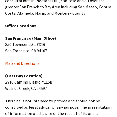
consultations in Pleasant Hill, San Jose and all over the
greater San Francisco Bay Area including San Mateo, Contra
Costa, Alameda, Marin, and Monterey County.
Office Locations
San Francisco (Main Office)
350 Townsend St. #316
San Francisco, CA 94107
Map and Directions
(East Bay Location)
2910 Camino Diablo #215B
Walnut Creek, CA 94597
This site is not intended to provide and should not be
construed as legal advice for any purpose. The presentation
of information on the site or the receipt of it, or the