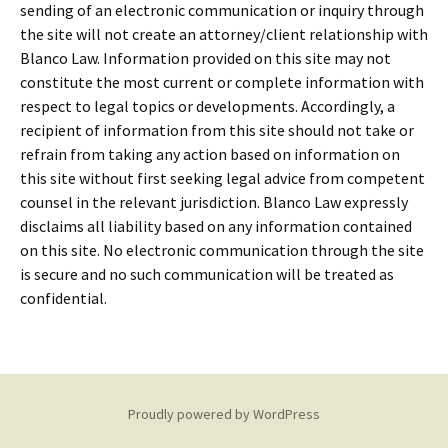
sending of an electronic communication or inquiry through
the site will not create an attorney/client relationship with
Blanco Law. Information provided on this site may not
constitute the most current or complete information with
respect to legal topics or developments. Accordingly, a
recipient of information from this site should not take or
refrain from taking any action based on information on
this site without first seeking legal advice from competent
counsel in the relevant jurisdiction. Blanco Law expressly
disclaims all liability based on any information contained
on this site. No electronic communication through the site
is secure and no such communication will be treated as
confidential.
Proudly powered by WordPress